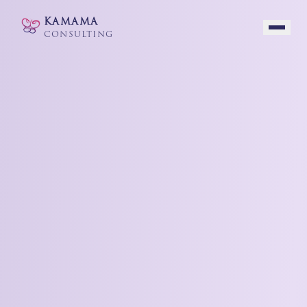
KAMAMA
CONSULTING