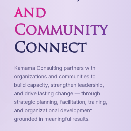
and
Community
Connect
Kamama Consulting partners with
organizations and communities to
build capacity, strengthen leadership,
and drive lasting change — through
strategic planning, facilitation, training,
and organizational development
grounded in meaningful results.