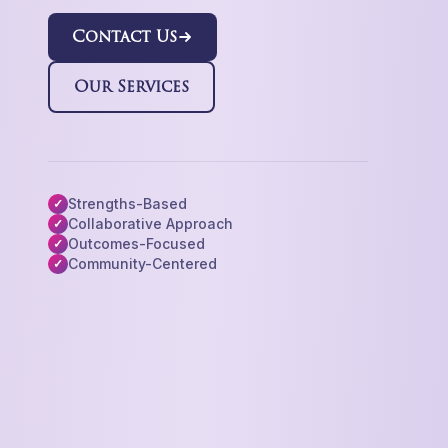
Contact Us
Our Services
Strengths-Based
✓
Collaborative Approach
✓
Outcomes-Focused
✓
Community-Centered
✓