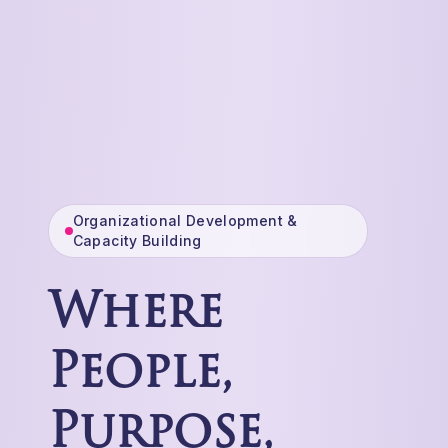
Organizational Development &
Capacity Building
Where
People,
Purpose,